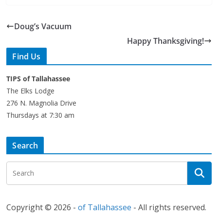
Doug’s Vacuum
Happy Thanksgiving!
Find Us
TIPS of Tallahassee
The Elks Lodge
276 N. Magnolia Drive
Thursdays at 7:30 am
Search
Copyright © 2026 -
of Tallahassee
- All rights reserved.