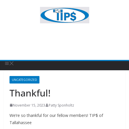
UNCATEGORIZED
Thankful!
November 15, 2023
Patty Sponholtz
We’re so thankful for our fellow members! TIP$ of
Tallahassee