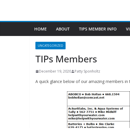
Doug’s Vacuum and Doug’s Lamp & Shade
Find Us