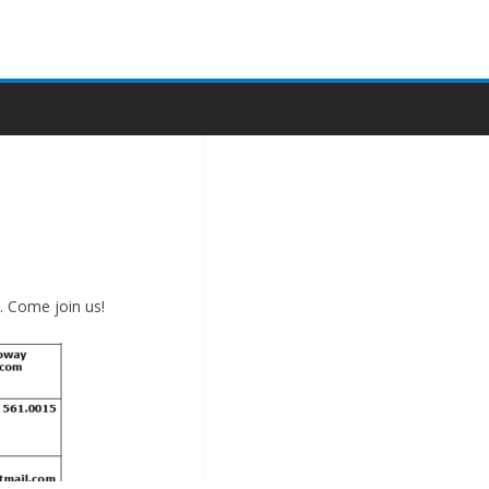
Merry Christmas!