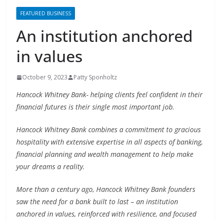
An institution anchored
in values
October 9, 2023
Patty Sponholtz
Hancock Whitney Bank- helping clients feel confident in their
financial futures is their single most important job.
Hancock Whitney Bank combines a commitment to gracious
hospitality with extensive expertise in all aspects of banking,
financial planning and wealth management to help make
your dreams a reality.
More than a century ago, Hancock Whitney Bank founders
saw the need for a bank built to last – an institution
anchored in values, reinforced with resilience, and focused
on opportunity. To realize their vision, they forged business
foundations from the character and community that