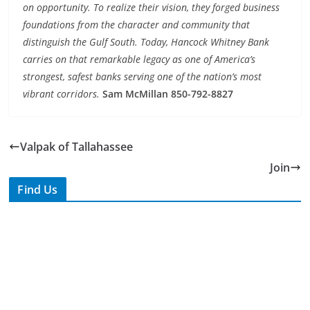
distinguish the Gulf South. Today, Hancock Whitney Bank
carries on that remarkable legacy as one of America’s
strongest, safest banks serving one of the nation’s most
vibrant corridors.
Sam McMillan 850-792-8827
Valpak of Tallahassee
Join
Find Us
TIPS of Tallahassee
The Elks Lodge
276 N. Magnolia Drive
Thursdays at 7:30 am
Search