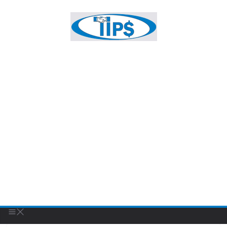
FEATURED BUSINESS