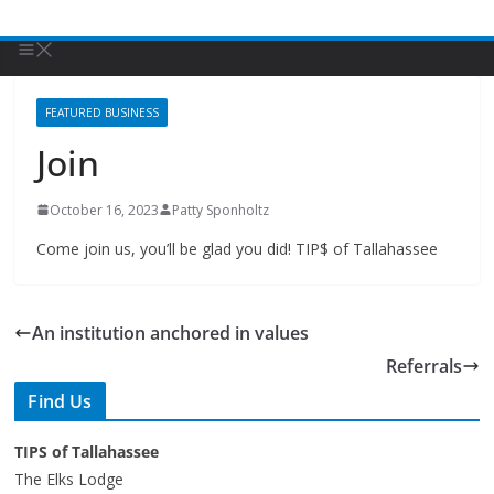
FEATURED BUSINESS
Join
October 16, 2023
Patty Sponholtz
Come join us, you’ll be glad you did! TIP$ of Tallahassee
An institution anchored in values
Referrals
Find Us
TIPS of Tallahassee
The Elks Lodge
276 N. Magnolia Drive